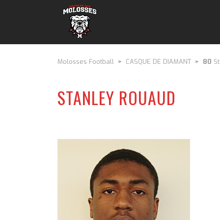
Molosses Football
>
CASQUE DE DIAMANT
>
80
St
STANLEY ROUAUD