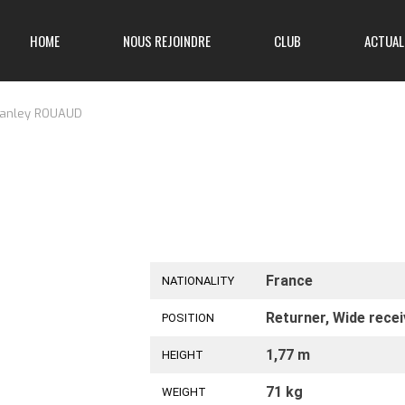
HOME
NOUS REJOINDRE
CLUB
ACTUAL
anley ROUAUD
France
NATIONALITY
Returner, Wide recei
POSITION
1,77 m
HEIGHT
71 kg
WEIGHT