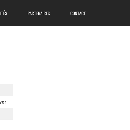
ITÉS
PARTENAIRES
CONTACT
ver