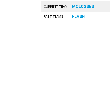
MOLOSSES
CURRENT TEAM
FLASH
PAST TEAMS