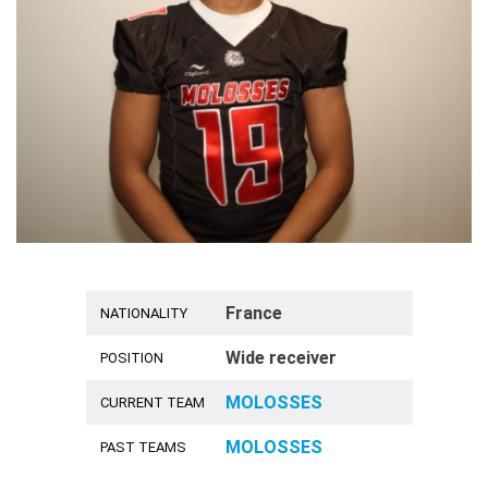
France
NATIONALITY
Wide receiver
POSITION
MOLOSSES
CURRENT TEAM
MOLOSSES
PAST TEAMS