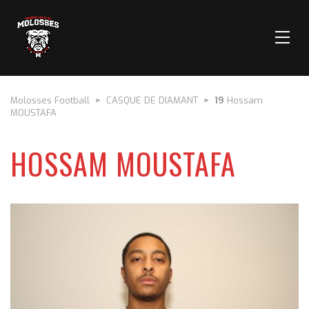
Molosses Football
>
CASQUE DE DIAMANT
>
19
Hossam
MOUSTAFA
HOSSAM MOUSTAFA